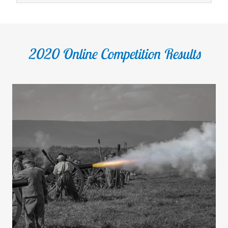
2020 Online Competition Results