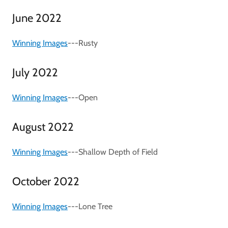
June 2022
Winning Images
---Rusty
July 2022
Winning Images
---Open
August 2022
Winning Images
---Shallow Depth of Field
October 2022
Winning Images
---Lone Tree