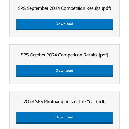
SPS September 2024 Competition Results
(pdf)
Download
SPS October 2024 Competition Results
(pdf)
Download
2024 SPS Photographers of the Year
(pdf)
Download