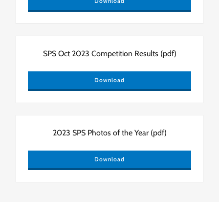
Download
SPS Oct 2023 Competition Results
(pdf)
Download
2023 SPS Photos of the Year
(pdf)
Download