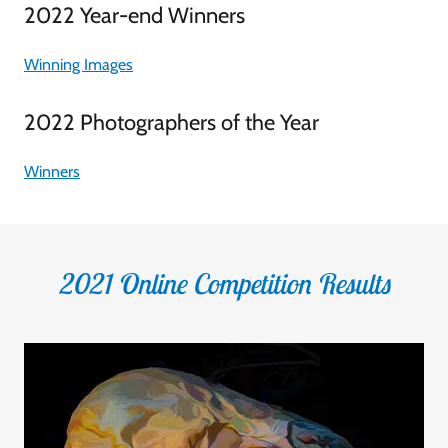
2022 Year-end Winners
Winning Images
2022 Photographers of the Year
Winners
2021 Online Competition Results