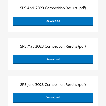
SPS April 2023 Competition Results
(pdf)
Download
SPS May 2023 Competition Results
(pdf)
Download
SPS June 2023 Competition Results
(pdf)
Download