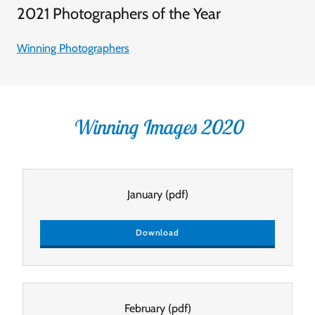
2021 Photographers of the Year
Winning Photographers
Winning Images 2020
January
(pdf)
Download
February
(pdf)