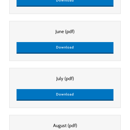
Download
June
(pdf)
Download
July
(pdf)
Download
August
(pdf)