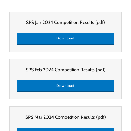
SPS Jan 2024 Competition Results
(pdf)
Download
SPS Feb 2024 Competition Results
(pdf)
Download
SPS Mar 2024 Competition Results
(pdf)