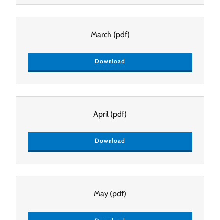
March
(pdf)
Download
April
(pdf)
Download
May
(pdf)