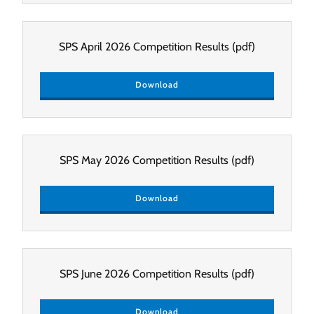
SPS April 2026 Competition Results
(pdf)
Download
SPS May 2026 Competition Results
(pdf)
Download
SPS June 2026 Competition Results
(pdf)
Download