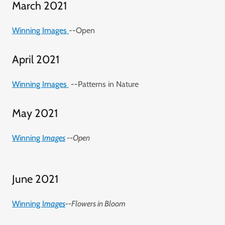
March 2021
Winning Images
--Open
April 2021
Winning Images
--Patterns in Nature
May 2021
Winning I
mages
--Open
June 2021
Winning I
mages
--Flowers in Bloom