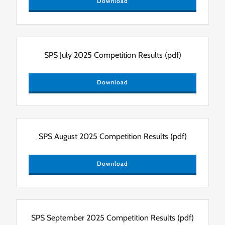
Download
SPS July 2025 Competition Results
(pdf)
Download
SPS August 2025 Competition Results
(pdf)
Download
SPS September 2025 Competition Results
(pdf)