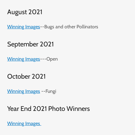
August 2021
Winning Images
--Bugs and other Pollinators
September 2021
Winning Images
---Open
October 2021
Winning Images
--Fungi
Year End 2021 Photo Winners
Winning Images