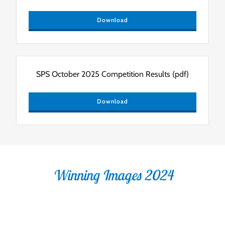
Download
SPS October 2025 Competition Results
(pdf)
Download
Winning Images 2024