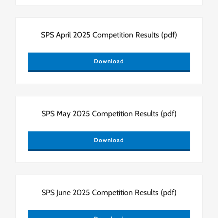
SPS April 2025 Competition Results
(pdf)
Download
SPS May 2025 Competition Results
(pdf)
Download
SPS June 2025 Competition Results
(pdf)