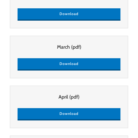
Download
March
(pdf)
Download
April
(pdf)
Download