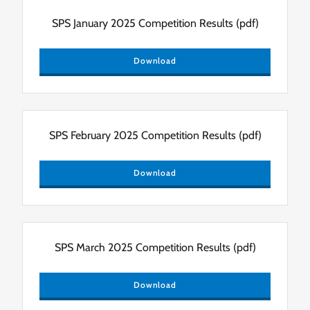
SPS January 2025 Competition Results
(pdf)
Download
SPS February 2025 Competition Results
(pdf)
Download
SPS March 2025 Competition Results
(pdf)
Download