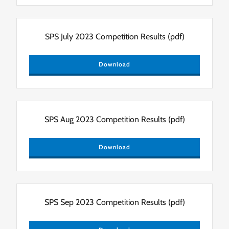
SPS July 2023 Competition Results
(pdf)
Download
SPS Aug 2023 Competition Results
(pdf)
Download
SPS Sep 2023 Competition Results
(pdf)