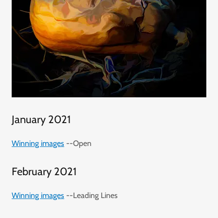
January 2021
Winning images
--Open
February 2021
Winning images
--Leading Lines