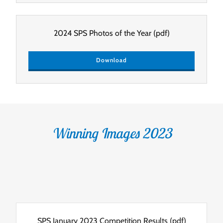
2024 SPS Photos of the Year
(pdf)
Download
Winning Images 2023
SPS January 2023 Competition Results
(pdf)