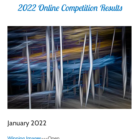
2022 Online Competition Results
January 2022
Winning Images
---Open