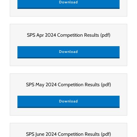
Download
SPS Apr 2024 Competition Results
(pdf)
Download
SPS May 2024 Competition Results
(pdf)
Download
SPS June 2024 Competition Results
(pdf)