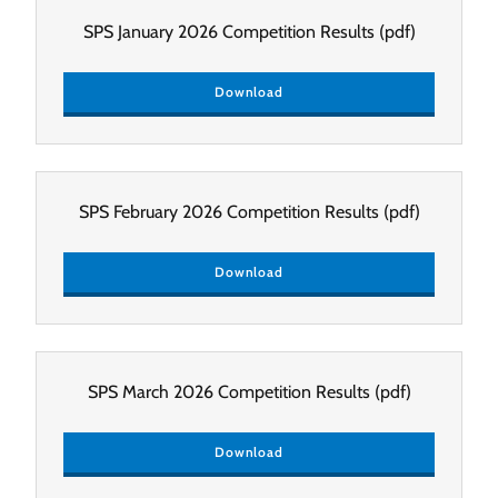
SPS January 2026 Competition Results
(pdf)
Download
SPS February 2026 Competition Results
(pdf)
Download
SPS March 2026 Competition Results
(pdf)
Download