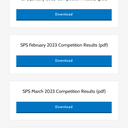
Download
SPS February 2023 Competition Results
(pdf)
Download
SPS March 2023 Competition Results
(pdf)
Download