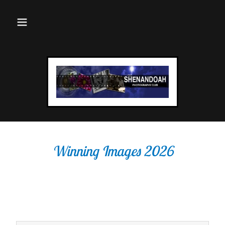
Winning Images 2026