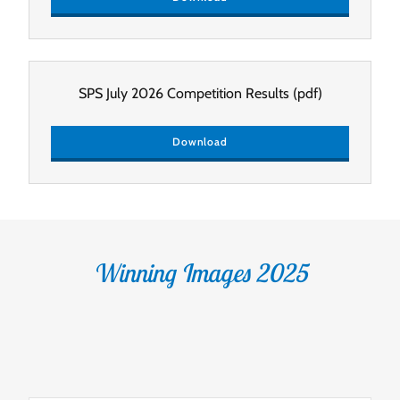
SPS July 2026 Competition Results
(pdf)
Download
Winning Images 2025