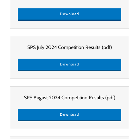
Download
SPS July 2024 Competition Results
(pdf)
Download
SPS August 2024 Competition Results
(pdf)
Download