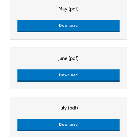
May
(pdf)
Download
June
(pdf)
Download
July
(pdf)
Download