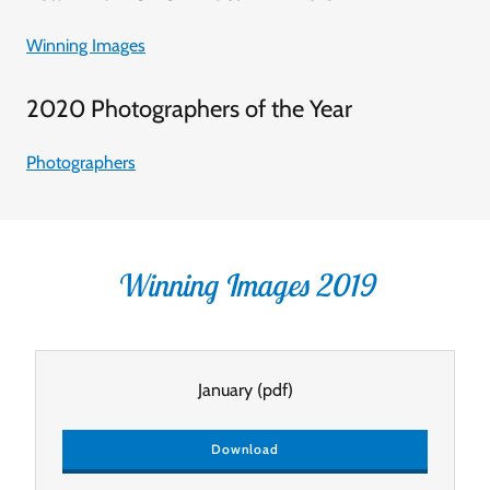
Winning Images
2020 Photographers of the Year
Photographers
Winning Images 2019
January
(pdf)
Download