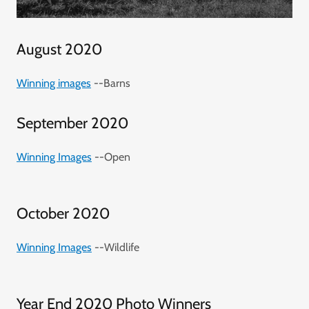
August 2020
Winning images
--Barns
September 2020
Winning Images
--Open
October 2020
Winning Images
--Wildlife
Year End 2020 Photo Winners