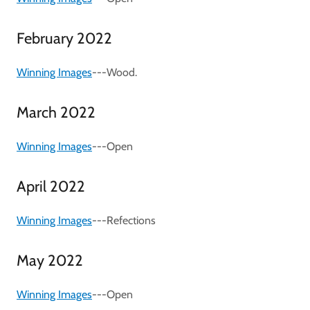
February 2022
Winning Images
---Wood.
March 2022
Winning Images
---Open
April 2022
Winning Images
---Refections
May 2022
Winning Images
---Open